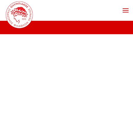
Skip to main content